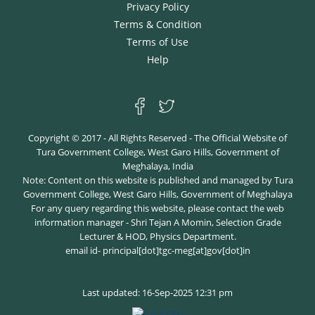
Privacy Policy
Terms & Condition
Terms of Use
Help
Copyright © 2017 - All Rights Reserved - The Official Website of
Tura Government College, West Garo Hills, Government of
Meghalaya, India
Note: Content on this website is published and managed by Tura
Government College, West Garo Hills, Government of Meghalaya
For any query regarding this website, please contact the web
information manager - Shri Tejan A Momin, Selection Grade
Lecturer & HOD, Physics Department.
email id- principal[dot]tgc-meg[at]gov[dot]in
Last updated: 16-Sep-2025 12:31 pm