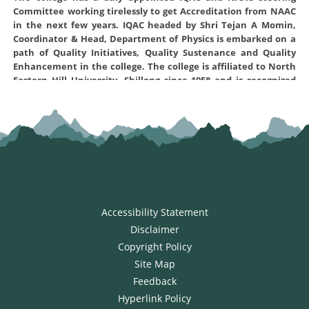
Committee working tirelessly to get Accreditation from NAAC
in the next few years. IQAC headed by Shri Tejan A Momin,
Coordinator & Head, Department of Physics is embarked on a
path of Quality Initiatives, Quality Sustenance and Quality
Enhancement in the college. The college is affiliated to North
Eastern Hill University, Shillong since 1958 and is recognized
under sections 2(f) and 12(B) of the UGC Act 1956. The NAAC
steering Committee created for this purpose and the various
Convenors of the different criterion are working hard to
prepare the Self-Study Report (SSR) of the institution and
submit to NAAC office Bangalore for assessment and
accreditation. The Self Study report was prepared and
uploaded to NAAC on 17-02-2022 and has prequalified on 24-04-
2022 for further assesment . The Self Study Report can be
accessed by clicking the link here:
Self Study Report
Accessibility Statement
Disclaimer
Copyright Policy
Site Map
Feedback
Hyperlink Policy