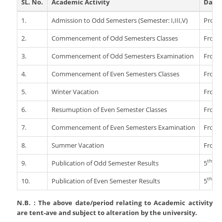
SL. No.
Academic Activity
Date/
Departments
IQAC
Programmes & Schemes
Rules And Regulations
N.S.S
1.
Admission to Odd Semesters (Semester: I,III,V)
Proce
Academic Calender
Organogram
English
NAAC
NCC
Notice Board
ICT For Academics
Who's Who
Garo
2.
Commencement of Odd Semesters Classes
From 
AQAR 2021-2022
Games Ans Sports
Criterion 1 - Curricular Aspects
News
Library
Institutional Development Plan
Education
Reservation
Tura Government College Faculty List
3.
Commencement of Odd Semesters Examination
From 
AQAR 2022-2023
Study Tours And Excursion
Criterion 2 - Teaching- Learning And
Tenders
National Education Policy 2020
Economics
Online S/W: Merit-Cum-Means
Evaluation
Library
4.
Student's Corner
AQAR 2023-2024
Commencement of Even Semesters Classes
From 
Scholarship
Recruitment
Programmes For Advanced Learners And
Political Science
College Model And Layout
Criterion 3 - Research, Innovations And
Annual College Week
5.
Winter Vacation
From 
Slow Learners
Students Body
Extension
Circulars
Alumni
History
RUSA
Computer Facilities
Students Feedback
6.
Student Subsidy
Resumuption of Even Semester Classes
From 
Criterion 4 - Infrastructure And Learning
Philosophy
Right To Information
Examinations
Resources
Literary, Academic And Culture Activities
Photo Gallery
7.
Commencement of Even Semesters Examination
From 
Geography
Institutional Practices
Right To Information
Criterion 5 - Student Support And
Transport
Answer Script Upload Portal
Admission
8.
Assamese
Summer Vacation
From 
Progression
The_Meghalaya_School_Education_Service_Rules_201
Internal Complaints Committee
Internal Assessment
Day Shift
ADMISSIONS 2022
Bengali
Criterion 6 - Governance, Leadership
Tura Government College Students Union
th
ADVERTISEMENT
9.
Publication of Odd Semester Results
5
De
NEHU Subject Code
And Management
Morning Shift
Physics
Vision And Mission
th
10.
Publication of Even Semester Results
5
Jul
Criterion 7 - Institutional Values And
Mathematics
Welfare Measures
Best Practices
N.B. : The above date/period relating to Academic activity
Zoology
NAAC Documentary Final
are tent-ave and subject to alteration by the university.