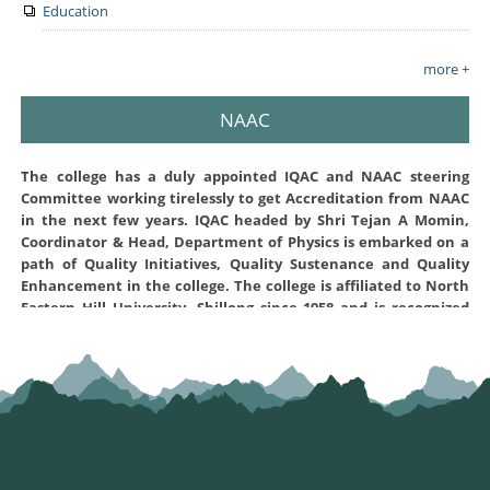
Education
more +
NAAC
The college has a duly appointed IQAC and NAAC steering
Committee working tirelessly to get Accreditation from NAAC
in the next few years. IQAC headed by Shri Tejan A Momin,
Coordinator & Head, Department of Physics is embarked on a
path of Quality Initiatives, Quality Sustenance and Quality
Enhancement in the college. The college is affiliated to North
Eastern Hill University, Shillong since 1958 and is recognized
under sections 2(f) and 12(B) of the UGC Act 1956. The NAAC
steering Committee created for this purpose and the various
Convenors of the different criterion are working hard to
prepare the Self-Study Report (SSR) of the institution and
submit to NAAC office Bangalore for assessment and
accreditation. The Self Study report was prepared and
uploaded to NAAC on 17-02-2022 and has prequalified on 24-04-
2022 for further assesment . The Self Study Report can be