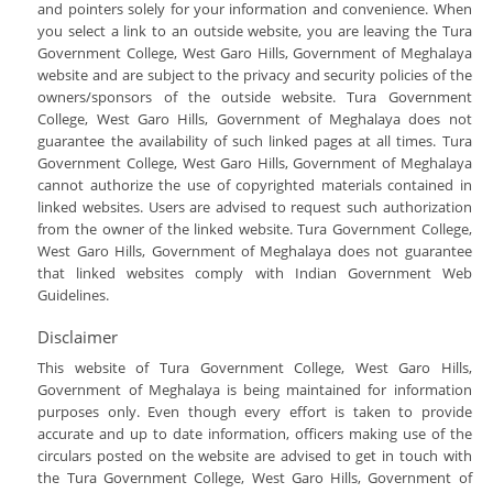
Botany
and pointers solely for your information and convenience. When
Attendance For The Month Of May 2017-
you select a link to an outside website, you are leaving the Tura
2021
Commerce
Government College, West Garo Hills, Government of Meghalaya
Best Practices
Computer Applications
website and are subject to the privacy and security policies of the
owners/sponsors of the outside website. Tura Government
Extended Profile Of The College
Chemistry
College, West Garo Hills, Government of Meghalaya does not
Institutional Distinctiveness
guarantee the availability of such linked pages at all times. Tura
Government College, West Garo Hills, Government of Meghalaya
Institutional Preparedness For New
cannot authorize the use of copyrighted materials contained in
Education Policy
linked websites. Users are advised to request such authorization
Self Study Report
from the owner of the linked website. Tura Government College,
West Garo Hills, Government of Meghalaya does not guarantee
that linked websites comply with Indian Government Web
Guidelines.
Disclaimer
This website of Tura Government College, West Garo Hills,
Government of Meghalaya is being maintained for information
purposes only. Even though every effort is taken to provide
accurate and up to date information, officers making use of the
circulars posted on the website are advised to get in touch with
the Tura Government College, West Garo Hills, Government of