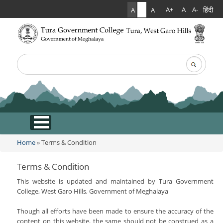
हिंदी
A+
A
A-
A
A
A
Search
Search form
.
Home
Home
» Terms & Condition
You are here
About Us
Terms & Condition
This website is updated and maintained by Tura Government
College Anthem
Facilities
College, West Garo Hills, Government of Meghalaya
Contact Us
Infrastructure
Academics
Though all efforts have been made to ensure the accuracy of the
Acts & Rules
content on this website, the same should not be construed as a
Hostel Facilities