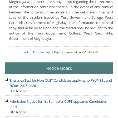
Meghalaya whenever there is any doubt regarding the correctness
of the information contained therein. In the event of any conflict
between the contents of the circulars on the website and the hard
copy of the circulars issued by Tura Government College, West
Garo Hills, Government of Meghalaya the information in the hard
copy should be relied upon and the matter shall be brought to the
notice of the Tura Government College, West Garo Hills,
Government of Meghalaya.
Back To Previous Page
| Page last updated date: 16-09-2025
Notice Board
Entrance Test for Non CUET Candidates applying to FYUP BSc and
BCom 2025-2026
08/07/2025
Admission Notice for 1st Semester CUET appeared Candidates
2025
04/07/2025