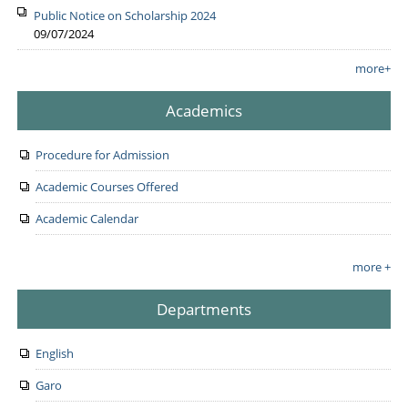
Public Notice on Scholarship 2024
09/07/2024
more+
Academics
Procedure for Admission
Academic Courses Offered
Academic Calendar
more +
Departments
English
Garo