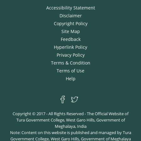
accessed by clicking the link here:
Self Study Report
Accessibility Statement
Disclaimer
Copyright Policy
Site Map
Feedback
Hyperlink Policy
Privacy Policy
Terms & Condition
Terms of Use
Help
Copyright © 2017 - All Rights Reserved - The Official Website of
Tura Government College, West Garo Hills, Government of
Meghalaya, India
Note: Content on this website is published and managed by Tura
Government College, West Garo Hills, Government of Meghalaya