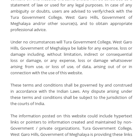
Departments
IQAC
Programmes & Schemes
statement of law or used for any legal purposes. In case of any
Rules And Regulations
N.S.S
ambiguity or doubts, users are advised to verify/check with the
Academic Calender
Organogram
English
NAAC
Tura Government College, West Garo Hills, Government of
NCC
Notice Board
ICT For Academics
Meghalaya and/or other source(s), and to obtain appropriate
Who's Who
Garo
AQAR 2021-2022
Games Ans Sports
Criterion 1 - Curricular Aspects
professional advice.
News
Library
Institutional Development Plan
Education
Reservation
Tura Government College Faculty List
AQAR 2022-2023
Study Tours And Excursion
Criterion 2 - Teaching- Learning And
Tenders
National Education Policy 2020
Under no circumstances will Tura Government College, West Garo
Economics
Online S/W: Merit-Cum-Means
Evaluation
Library
Student's Corner
AQAR 2023-2024
Scholarship
Hills, Government of Meghalaya be liable for any expense, loss or
Recruitment
Programmes For Advanced Learners And
Political Science
College Model And Layout
Criterion 3 - Research, Innovations And
damage including, without limitation, indirect or consequential
Annual College Week
Slow Learners
Students Body
Extension
Circulars
Alumni
loss or damage, or any expense, loss or damage whatsoever
History
RUSA
Computer Facilities
arising from use, or loss of use, of data, arising out of or in
Students Feedback
Student Subsidy
Criterion 4 - Infrastructure And Learning
Philosophy
Right To Information
connection with the use of this website.
Examinations
Resources
Literary, Academic And Culture Activities
Photo Gallery
Geography
Institutional Practices
Right To Information
Criterion 5 - Student Support And
Transport
These terms and conditions shall be governed by and construed
Answer Script Upload Portal
Admission
Assamese
Progression
The_Meghalaya_School_Education_Service_Rules_201
in accordance with the Indian Laws. Any dispute arising under
Internal Complaints Committee
Internal Assessment
Day Shift
these terms and conditions shall be subject to the jurisdiction of
ADMISSIONS 2022
Bengali
Criterion 6 - Governance, Leadership
Tura Government College Students Union
ADVERTISEMENT
the courts of India.
NEHU Subject Code
And Management
Morning Shift
Physics
Vision And Mission
The information posted on this website could include hypertext
Criterion 7 - Institutional Values And
Mathematics
Welfare Measures
links or pointers to information created and maintained by non-
Best Practices
Government / private organizations. Tura Government College,
Zoology
NAAC Documentary Final
West Garo Hills, Government of Meghalaya is providing these links