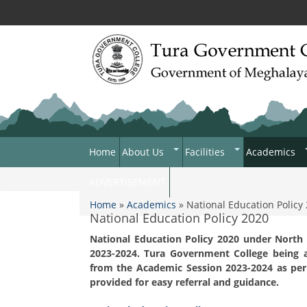
Home
About Us
Facilities
Academics
College Anthem
Infrastructure
Department
ADVERTISEMENT
You are here
Contact Us
Hostel Facilities
Academic C
Home
»
Academics
» National Education Policy
National Education Policy 2020
Acts & Rules
N.S.S
ICT For Aca
Rules And 
National Education Policy 2020 under North
Programmes & Schemes
NCC
Institution
2023-2024. Tura Government College being a
Plan
Organogram
Games Ans Sports
from the Academic Session 2023-2024 as per 
National Edu
provided for easy referral and guidance.
Who's Who
Study Tours And Excursi
Tura Gove
2020
Faculty Lis