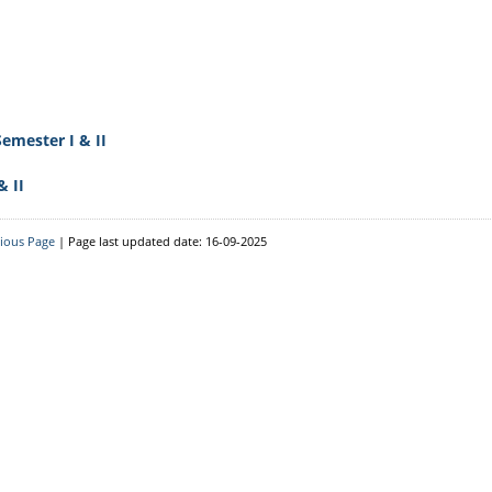
 For Advanced
Philosophy
Criterion 5 - Student
d Slow
Geography
Support And Progression
Assamese
Criterion 6 - Governance,
edback
Leadership And
Bengali
Management
emester I & II
Physics
nformation
Criterion 7 - Institutional
Mathematics
& II
Values And Best Practices
Zoology
NAAC Documentary Final
ice_Rules_2012
vious Page
| Page last updated date: 16-09-2025
Botany
Attendance For The Month
Of May 2017-2021
Commerce
Best Practices
Computer Applications
Extended Profile Of The
Chemistry
College
Institutional
Distinctiveness
Institutional Preparedness
For New Education Policy