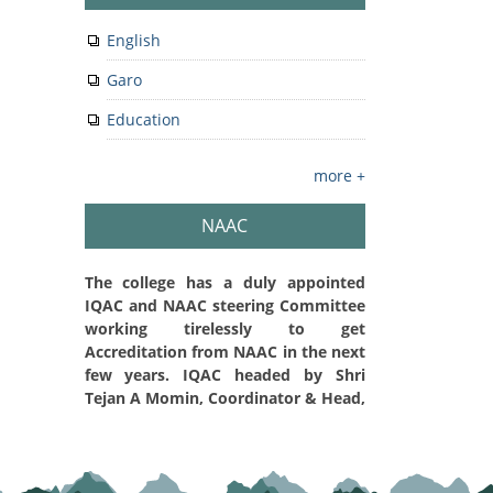
English
Garo
Education
more +
NAAC
The college has a duly appointed
IQAC and NAAC steering Committee
working tirelessly to get
Accreditation from NAAC in the next
few years. IQAC headed by Shri
Tejan A Momin, Coordinator & Head,
Department of Physics is embarked
on a path of Quality Initiatives,
Quality Sustenance and Quality
Enhancement in the college. The