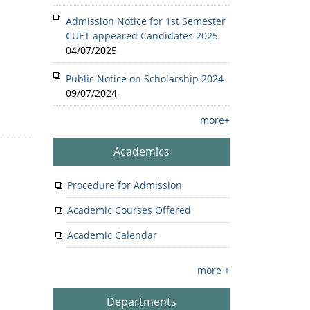
Admission Notice for 1st Semester
CUET appeared Candidates 2025
04/07/2025
Public Notice on Scholarship 2024
09/07/2024
more+
Academics
Procedure for Admission
Academic Courses Offered
Academic Calendar
more +
Departments