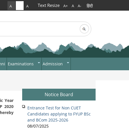
Text Resize
हिंदी
A+
A
A-
A
A
A
rch
arch form
mni
Examinations
Admission
Answer Script Upload
ADMISSIONS 2022
Day Shift
Portal
Morning Shift
Internal Assessment
Notice Board
NEHU Subject Code
ic Year
EP 2020
Entrance Test for Non CUET
 hereby
Candidates applying to FYUP BSc
and BCom 2025-2026
08/07/2025