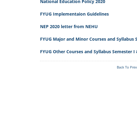
Reservation
Scholarship
National Education Policy 2020
Programmes
Learners An
Online S/W: Merit-Cum-
Annual College Week
FYUG Implementaion Guidelines
Learners
Means
Computer Facilities
Students Fe
College Model And Layout
NEP 2020 letter from NEHU
Literary, Academic And
RUSA
Culture Activities
FYUG Major and Minor Courses and Syllabus S
Right To Information
Transport
Right To I
FYUG Other Courses and Syllabus Semester I 
Institutional Practices
Internal Complaints
Committee
The_Meghalaya_School_Education_Serv
Back To Pre
Tura Government College
Students Union
Vision And Mission
Welfare Measures