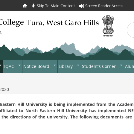
Skip To Main Content
Screen Reader Access
Sea
Se
IQAC
Notice Board
Library
Student's Corner
Alu
s
NAAC
News
Library
Students Body
English
Criterion 1 - Curricular
Aspects
alender
AQAR 2021-2022
Tenders
Student Subsidy
 2020
Garo
Criterion 2 - Teaching-
demics
AQAR 2022-2023
Recruitment
Photo Gallery
Regulations
Education
Learning And Evaluation
 Eastern Hill University is being implemented from the Academ
al Development
AQAR 2023-2024
Circulars
Economics
ffiliated to North Eastern Hill University has implemented N
Criterion 3 - Research,
the directions of the university. The following documents are
Innovations And Extension
Political Science
cation Policy
on
rnment College
Criterion 4 - Infrastructure
History
t
And Learning Resources